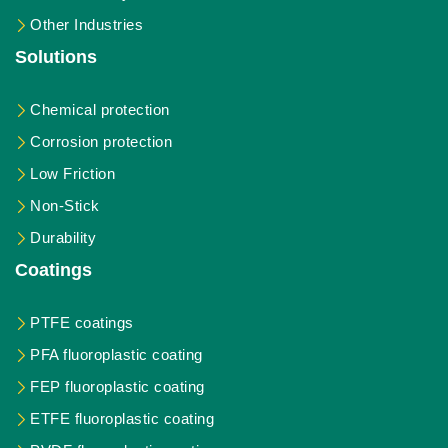
Other Industries
Solutions
Chemical protection
Corrosion protection
Low Friction
Non-Stick
Durability
Coatings
PTFE coatings
PFA fluoroplastic coating
FEP fluoroplastic coating
ETFE fluoroplastic coating