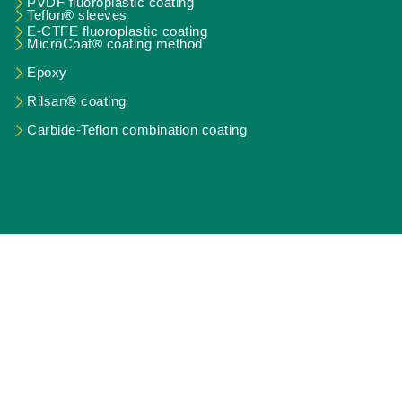
PVDF fluoroplastic coating
Teflon® sleeves
E-CTFE fluoroplastic coating
MicroCoat® coating method
Epoxy
Rilsan® coating
Carbide-Teflon combination coating