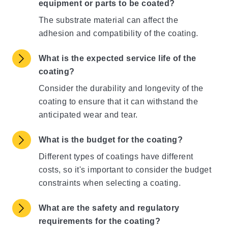
equipment or parts to be coated?
The substrate material can affect the
adhesion and compatibility of the coating.
What is the expected service life of the
coating?
Consider the durability and longevity of the
coating to ensure that it can withstand the
anticipated wear and tear.
What is the budget for the coating?
Different types of coatings have different
costs, so it's important to consider the budget
constraints when selecting a coating.
What are the safety and regulatory
requirements for the coating?