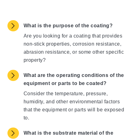
What is the purpose of the coating?
Are you looking for a coating that provides
non-stick properties, corrosion resistance,
abrasion resistance, or some other specific
property?
What are the operating conditions of the
equipment or parts to be coated?
Consider the temperature, pressure,
humidity, and other environmental factors
that the equipment or parts will be exposed
to.
What is the substrate material of the