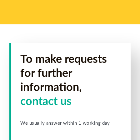
To make requests
for further
information,
contact us
We usually answer within 1 working day