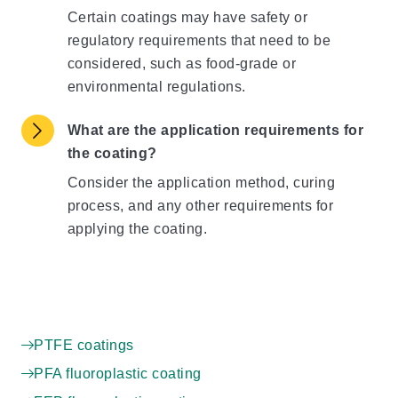
Certain coatings may have safety or
regulatory requirements that need to be
considered, such as food-grade or
environmental regulations.
What are the application requirements for
the coating?
Consider the application method, curing
process, and any other requirements for
applying the coating.
PTFE coatings
PFA fluoroplastic coating