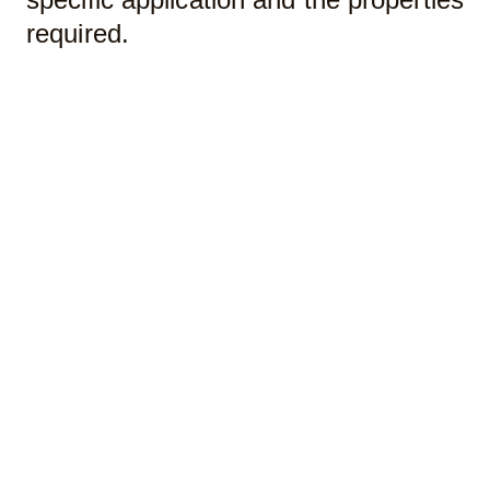
required.