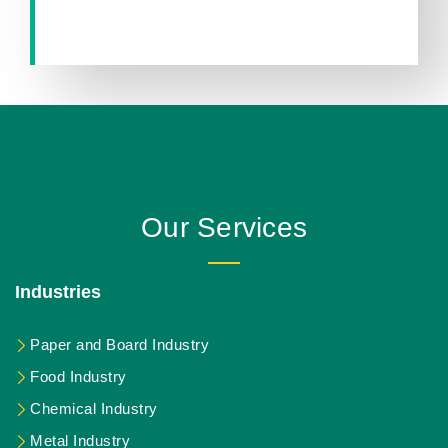
Our Services
Industries
Paper and Board Industry
Food Industry
Chemical Industry
Metal Industry