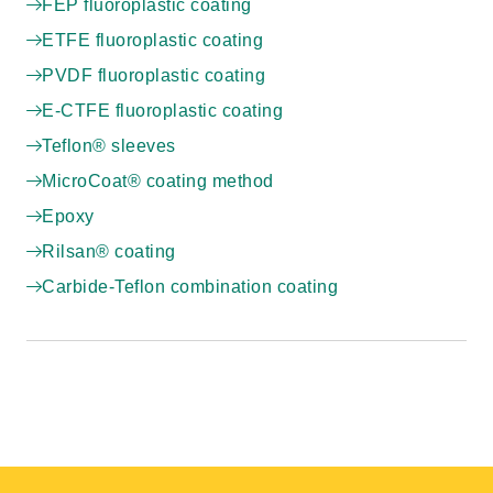
FEP fluoroplastic coating
ETFE fluoroplastic coating
PVDF fluoroplastic coating
E-CTFE fluoroplastic coating
Teflon® sleeves
MicroCoat® coating method
Epoxy
Rilsan® coating
Carbide-Teflon combination coating