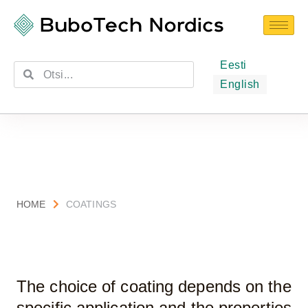
Eesti
English
HOME
COATINGS
The choice of coating depends on the
specific application and the properties